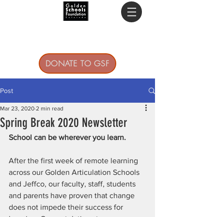
DONATE TO GSF
Post
Mar 23, 2020
2 min read
Spring Break 2020 Newsletter
School can be wherever you learn.
After the first week of remote learning 
across our Golden Articulation Schools 
and Jeffco, our faculty, staff, students 
and parents have proven that change 
does not impede their success for 