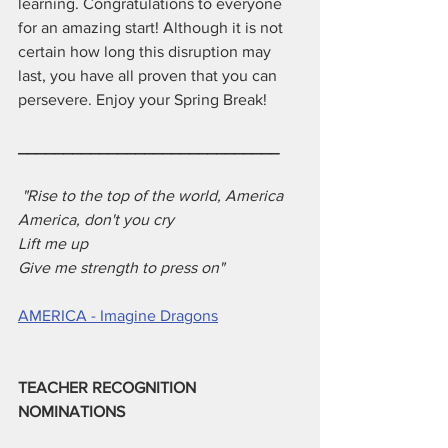
learning. Congratulations to everyone 
for an amazing start! Although it is not 
certain how long this disruption may 
last, you have all proven that you can 
persevere. Enjoy your Spring Break!
_____________________________
 "Rise to the top of the world, America
America, don't you cry
Lift me up
Give me strength to press on"
AMERICA - Imagine Dragons
TEACHER RECOGNITION 
NOMINATIONS