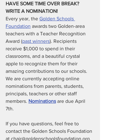
HAVE SOME TIME OVER BREAK? 
WRITE A NOMINATION!
Every year, the
Golden Schools 
Foundation
 awards two Golden-area 
teachers with a Teacher Recognition 
Award (
past winners
). Recipients 
receive $1,000 to spend in their 
classrooms, and a beautiful crystal 
apple to recognize them for their 
amazing contributions to our schools. 
We are currently accepting online 
nominations from parents, students, 
principals, teachers or other staff 
members. 
Nominations
 are due April 
7th. 
If you have questions, feel free to 
contact the Golden Schools Foundation 
at chair@goldenschoolsfoundation.org.  