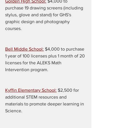
Golden High School:
 $4,000 to 
purchase 19 drawing screens (including 
stylus, glove and stand) for GHS's 
graphic design and photography 
courses.
Bell Middle School:
 $4,000 to purchase 
1 year of 100 licenses plus 1 month of 20 
licenses for the ALEKS Math 
Intervention program.
Kyffin Elementary School:
 $2,500 for 
additional STEM resources and 
materials to promote deeper learning in 
Science.