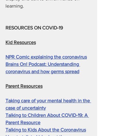
learning.
RESOURCES ON COVID-19
Kid Resources
NPR Comic explaining the coronavirus
Brains On! Podcast: Understanding 
coronavirus and how germs spread
Parent Resources
Taking care of your mental health in the 
case of uncertainty
Talking to Children About COVID-19: A 
Parent Resource
Talking to Kids About the Coronavirus