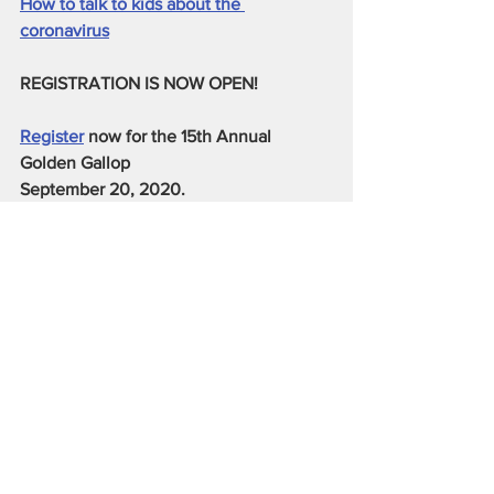
How to talk to kids about the 
coronavirus
REGISTRATION IS NOW OPEN!
Register
 now for the 15th Annual 
Golden Gallop 
September 20, 2020. 
5K, 10K & Kid's Fun Run
See All
Recent Posts