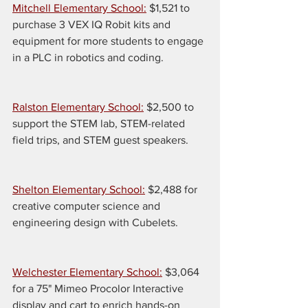
Mitchell Elementary School:
 $1,521 to 
purchase 3 VEX IQ Robit kits and 
equipment for more students to engage 
in a PLC in robotics and coding.
Ralston Elementary School:
 $2,500 to 
support the STEM lab, STEM-related 
field trips, and STEM guest speakers.
Shelton Elementary School:
 $2,488 for 
creative computer science and 
engineering design with Cubelets.
Welchester Elementary School:
 $3,064 
for a 75" Mimeo Procolor Interactive 
display and cart to enrich hands-on 