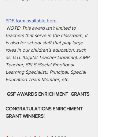
PDF form available here.
NOTE: This award isn't limited to 
teachers that serve in the classroom, it 
is also for school staff that play large 
roles in our children's education, such 
as: DTL (Digital Teacher Librarian), AMP 
Teacher, SELS (Social Emotional 
Learning Specialist), Principal, Special 
Education Team Member, etc.
GSF AWARDS ENRICHMENT
GRANTS
CONGRATULATIONS ENRICHMENT 
GRANT WINNERS!