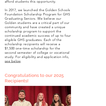
afford students this opportunity.
In 2017, we launched the Golden Schools
Foundation Scholarship Program for GHS
Graduating Seniors. We believe our
Golden students are a critical part of our
community and have created a unique
scholarship program to support the
continued academic success of up to four
eligible GHS graduates. Each of the
scholarship recipients will receive a
$1,500 one-time scholarship for the
second semester of college or vocational
study. For
eligibility
and application info,
see below
.
Congratulations to our 2025
Recipients!