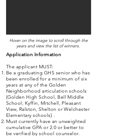
Hover on the image to scroll through the
years and view the list of winners. ​
Application Information
The applicant MUST:
Be a graduating GHS senior who has
been enrolled for a minimum of six
years at any of the Golden
Neighborhood articulation schools
(Golden High School, Bell Middle
School, Kyffin, Mitchell, Pleasant
View, Ralston, Shelton or Welchester
Elementary schools) .
Must currently have an unweighted
cumulative GPA or 2.0 or better to
be verified by school counselor.