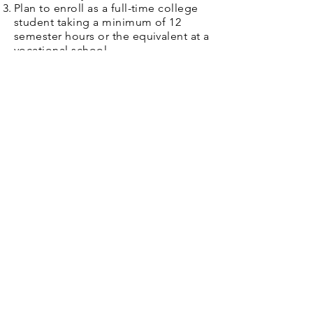
Plan to enroll as a full-time college
student taking a minimum of 12
semester hours or the equivalent at a
vocational school.
Applications will be due in April.
GHS Graduating Seniors should
please see Naviance for access to
the application information.​
Golden Schools Foundation
Supporting enrichment, excellence, and
opportunity for students and educators
across Golden articulation area schools.
501(c)(3)
EIN:
80-0674143
DONATE TO GSF
STAY CONNECTED