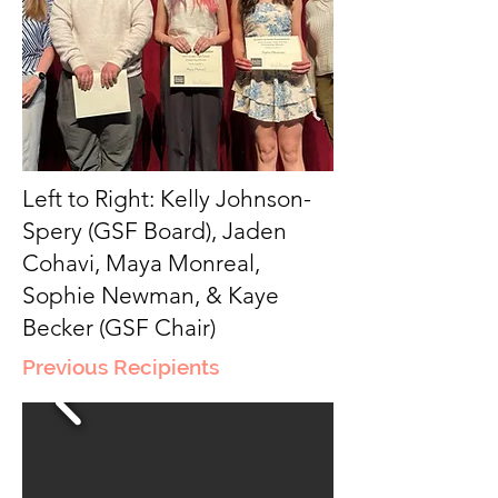
Left to Right: Kelly Johnson-
Spery (GSF Board), Jaden
Cohavi, Maya Monreal,
Sophie Newman, & Kaye
Becker (GSF Chair)
Previous Recipients