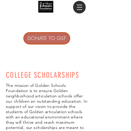
DONATE TO GSF
COLLEGE SCHOLARSHIPS
The mission of Golden Schools
Foundation is to ensure Golden
neighborhood articulation schools offer
our children an outstanding education. In
support of our vision to provide the
students of Golden articulation schools
with an educational environment where
they will thrive and reach maximum
potential, our scholarships are meant to