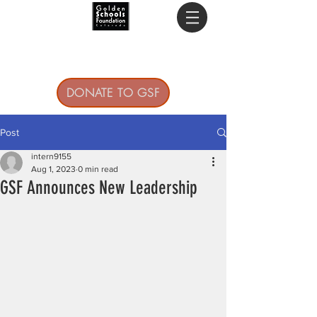
DONATE TO GSF
Post
intern9155
Aug 1, 2023
0 min read
GSF Announces New Leadership