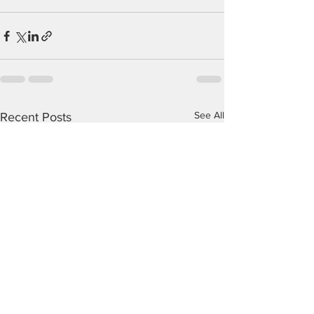
See All
Recent Posts