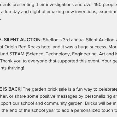
udents presenting their investigations and over 150 people
s a fun day and night of amazing new inventions, experim
.
 SILENT AUCTION: 
Shelton's 3rd annual Silent Auction 
at Origin Red Rocks hotel and it was a huge success. Mo
o fund STEAM (Science, Technology, Engineering, Art and 
Thank you to everyone that supported this event. Your ge
ts thriving!
 IS BACK! 
The garden brick sale is a fun way to celebrate
acher, or share some positive messages by personalizing 
upport our school and community garden. Bricks will be inst
o the end of the school year to add a personalized touch t