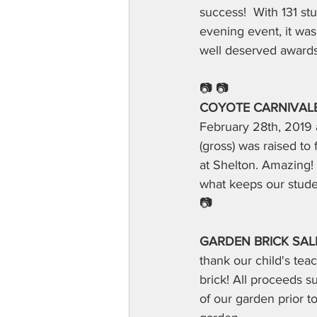
success!  With 131 st
evening event, it wa
well deserved awards
📷 📷
COYOTE CARNIVALE-
February 28th, 2019 
(gross) was raised t
at Shelton. Amazing! 
what keeps our studen
📷
GARDEN BRICK SALE
thank our child's te
brick! All proceeds s
of our garden prior t