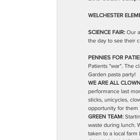
WELCHESTER ELEM
SCIENCE FAIR:
 Our a
the day to see their 
PENNIES FOR PATIE
Patients "war". The c
Garden pasta party!
WE ARE ALL CLOWN
performance last mon
sticks, unicycles, clo
opportunity for them 
GREEN TEAM: 
Starti
waste during lunch. W
taken to a local farm 