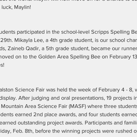
 luck, Maylin!
tudents participated in the school-level Scripps Spelling 
9th. Mikayla Lee, a 4th grade student, is our school cha
ds, Zaineb Qadir, a 5th grade student, became our runner
oved on to the Golden Area Spelling Bee on February 13
s!
lston Science Fair was held the week of February 4 - 8, 
splay. After judging and oral presentations, 19 projects in 
he Mountain Area Science Fair (MASF) where three students
tudents earned 2nd place awards, and four students earned
earned outstanding project awards. Participants and famil
riday, Feb. 8th, before the winning projects were rushed o