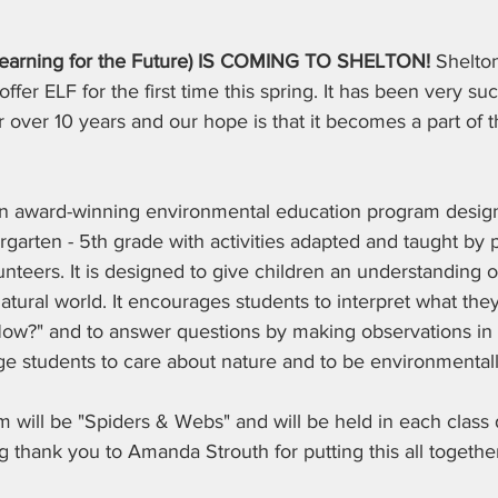
Learning for the Future) IS COMING TO SHELTON! 
Shelton
offer ELF for the first time this spring. It has been very suc
or over 10 years and our hope is that it becomes a part of 
an award-winning environmental education program design
garten - 5th grade with activities adapted and taught by 
teers. It is designed to give children an understanding o
natural world. It encourages students to interpret what they
w?" and to answer questions by making observations in na
e students to care about nature and to be environmentall
am will be "Spiders & Webs" and will be held in each class 
 thank you to Amanda Strouth for putting this all togethe