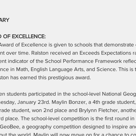
ARY
 OF EXCELLENCE:
ward of Excellence is given to schools that demonstrate 
 over time. Ralston received an Exceeds Expectations ra
t indicator of the School Performance Framework reflec
ce in Math, English Language Arts, and Science. This is 
ton has earned this prestigious award.
en students participated in the school-level National Ge
sday, January 23rd. Maylin Bonzer, a 4th grade student, 
grade student, won 2nd place and Brylynn Fletcher, anothe
rd place. The school-level competition is the first round in
GeoBee, a geography competition designed to inspire an
bout the world. Maylin will now move on for a chance to c