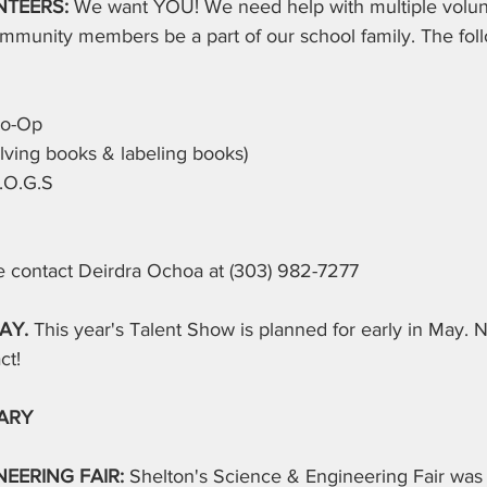
TEERS: 
We want YOU! We need help with multiple volun
mmunity members be a part of our school family. The foll
Co-Op
lving books & labeling books)
.O.G.S
se contact Deirdra Ochoa at (303) 982-7277
AY. 
This year's Talent Show is planned for early in May. N
ct!
ARY
EERING FAIR: 
Shelton's Science & Engineering Fair was 