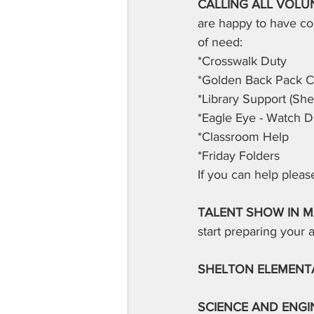
CALLING ALL VOLUN
are happy to have co
of need:
*Crosswalk Duty
*Golden Back Pack 
*Library Support (She
*Eagle Eye - Watch D
*Classroom Help
*Friday Folders
If you can help plea
TALENT SHOW IN M
start preparing your a
SHELTON ELEMENT
SCIENCE AND ENGIN