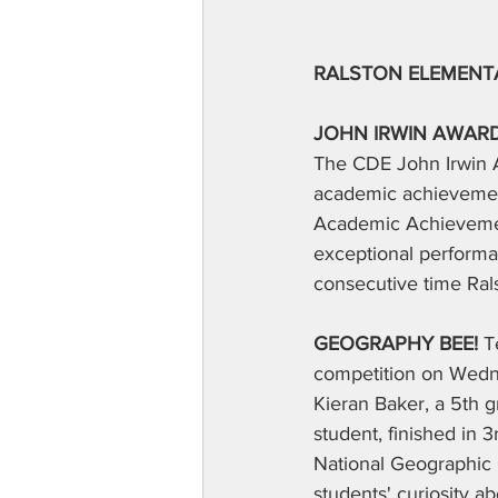
RALSTON ELEMENT
JOHN IRWIN AWARD
The CDE John Irwin A
academic achievement
Academic Achievemen
exceptional performan
consecutive time Rals
GEOGRAPHY BEE!
 T
competition on Wedne
Kieran Baker, a 5th 
student, finished in 3
National Geographic 
students' curiosity a