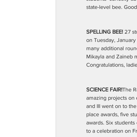
state-level bee. Good
SPELLING BEE!
 27 s
on Tuesday, January 2
many additional roun
Mikayla and Zaineb m
Congratulations, ladie
SCIENCE FAIR!
The Ra
amazing projects on di
and III went on to t
place awards, five s
awards. Six students 
to a celebration on F