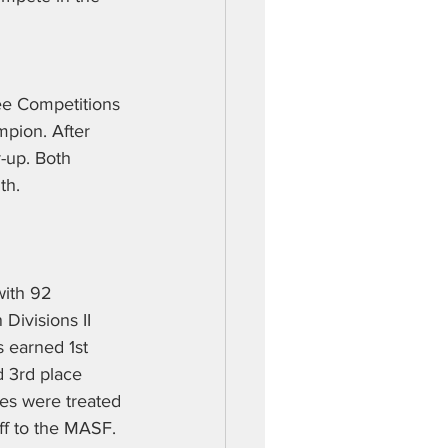
Bee Competitions 
mpion. After 
-up. Both 
th. 
with 92 
Divisions II 
 earned 1st 
 3rd place 
ies were treated 
ff to the MASF. 