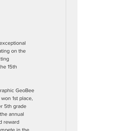
exceptional 
ting on the 
ting 
the 15th 
ographic GeoBee 
won 1st place, 
r 5th grade 
 the annual 
d reward 
ompete in the 