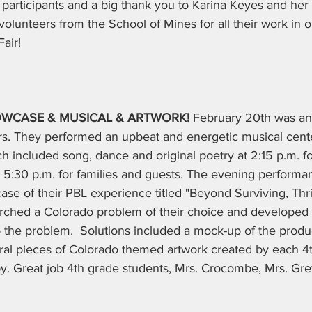
l participants and a big thank you to Karina Keyes and her
olunteers from the School of Mines for all their work in 
air!
OWCASE & MUSICAL & ARTWORK! 
February 20th was an 
ers. They performed an upbeat and energetic musical cent
h included song, dance and original poetry at 2:15 p.m. for
t 5:30 p.m. for families and guests. The evening performa
se of their PBL experience titled "Beyond Surviving, Thri
rched a Colorado problem of their choice and developed
to the problem.  Solutions included a mock-up of the produc
veral pieces of Colorado themed artwork created by each 4
by. Great job 4th grade students, Mrs. Crocombe, Mrs. Gre