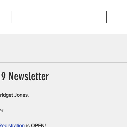
out
Programs
Golden Gallop
News
Contac
19 Newsletter
ridget Jones.
er
Registration
 is OPEN!