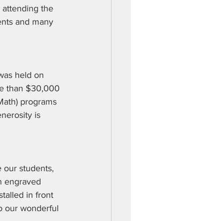
 attending the 
ents and many 
was held on 
re than $30,000 
Math) programs 
nerosity is 
 our students, 
an engraved 
alled in front 
o our wonderful 