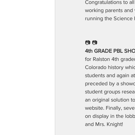
Congratulations to al
working parents and v
running the Science F
📷 📷
4th GRADE PBL SH
for Ralston 4th grad
Colorado history whic
students and again a
preceded by a showca
student groups resea
an original solution 
website. Finally, se
on display in the lob
and Mrs. Knight!