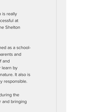
 is really 
cessful at 
the Shelton 
ed as a school-
parents and 
f and 
 learn by 
ture. It also is 
y responsible.
during the 
r and bringing 