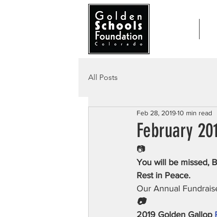
Home
Ab
All Posts
Feb 28, 2019
10 min read
February 20
📷
You will be missed, B
Rest in Peace.
Our Annual Fundrais
📷
2019 Golden Gallop 