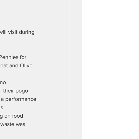
ll visit during 
Pennies for 
loat and Olive 
 no 
 their pogo 
of a performance 
us
ng on food 
 waste was 