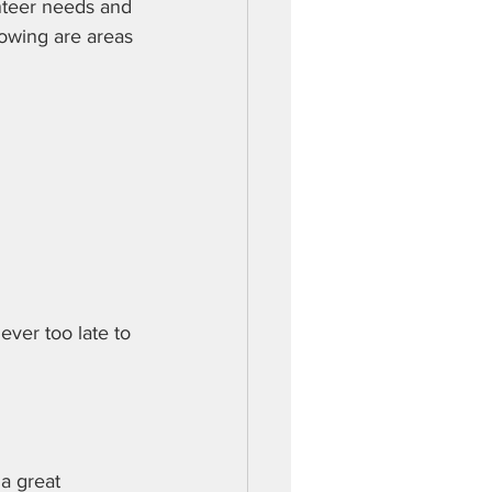
teer needs and 
owing are areas 
ever too late to 
a great 