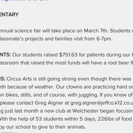
ENTARY
nnual science fair will take place on March 7th. Students wi
classmate's projects and families visit from 6-7pm.
NTS: 
Our students raised $751.63 for patients during our 
lassroom that raised the most funds will have a root beer f
S: 
Circus Arts is still going strong even though there was
th because of weather. Our clowns are practicing hard on
wn bikes, stilts, and of course, with juggling. If you know 
please contact Greg Aigner at greg.aigner@jeffco.k12.co.
ng just last month a new club at Welchester began focusi
ith the help of 53 students within 5 days, 226lbs of food
by our school to give to their animals.