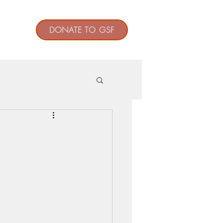
t
DONATE TO GSF