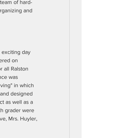
 team of hard-
organizing and 
exciting day 
ered on 
 all Ralston 
nce was 
ving" in which 
 and designed 
t as well as a 
th grader were 
ve, Mrs. Huyler, 