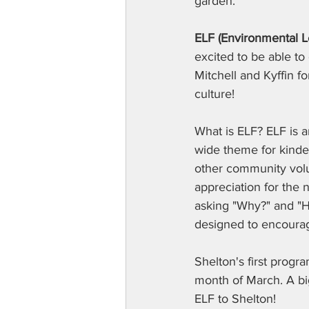
garden.
ELF (Environmental 
excited to be able to 
Mitchell and Kyffin f
culture!
What is ELF? ELF is 
wide theme for kinder
other community volun
appreciation for the 
asking "Why?" and "Ho
designed to encourag
Shelton's first progr
month of March. A big
ELF to Shelton!