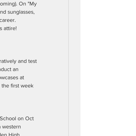
oming). On "My 
nd sunglasses, 
career. 
 attire!
tively and test 
nduct an 
owcases at 
 the first week 
 School on Oct 
a western 
den High 