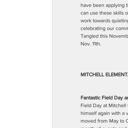
have been applying th
can use these skills 
work towards quieting
celebrating our comm
Tangled this Novembe
Nov. 11th.  
MITCHELL ELEMEN
Fantastic Field Da
Field Day at Mitchell
himself again with a v
moved from May to Oc