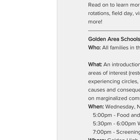
Read on to learn mo
rotations, field day, 
more!
Golden Area Schools
Who:
 All families in
What:
 An introduction
areas of interest (re
experiencing circles, 
causes and consequenc
on marginalized commu
When:
 Wednesday, 
   5:00pm - Food and 
   5:30pm - 6:00pm 
   7:00pm - Screening