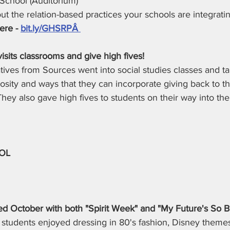
School (Auditorium)
t the relation-based practices your schools are integratin
ere -
bit.ly/GHSRPÂ 
isits classrooms and give high fives! 
ives from Sources went into social studies classes and ta
osity and ways that they can incorporate giving back to t
. They also gave high fives to students on their way into the
OL
lled October with both "Spirit Week" and "My Future's So B
 students enjoyed dressing in 80's fashion, Disney theme