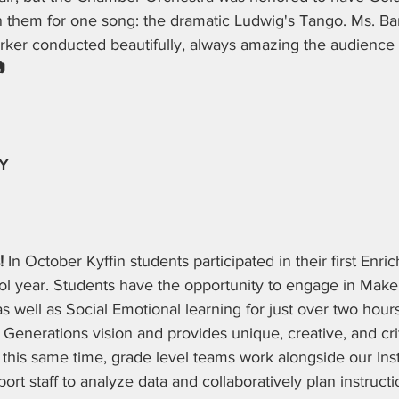
n them for one song: the dramatic Ludwig's Tango. Ms. B
rker conducted beautifully, always amazing the audience 
 
Y
! 
In October Kyffin students participated in their first Enri
ool year. Students have the opportunity to engage in Make
 well as Social Emotional learning for just over two hours
 Generations vision and provides unique, creative, and crit
 this same time, grade level teams work alongside our Inst
rt staff to analyze data and collaboratively plan instructi