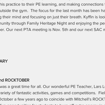
is practice to their PE learning, and making connections
outside the gym.  The focus for the last month has been h
 their mind and focusing on just their breath. Kyffin is loo
unity through Family Heritage Night and enjoying the pe
r. Our next PTA meeting is Nov. 5th and our next SAC m
TARY
y and ROCKTOBER
 was a great time for all. Our wonderful PE Teacher, Lars 
ariety of fantastic activities, games and competitions.  Fi
tober a few years ago to coincide with Mitchell's ROCK