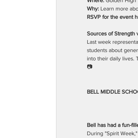
Where:
 Golden High 
Why:
 Learn more abou
RSVP for the event h
Sources of Strength v
Last week representat
students about gener
into their daily lives
📷
BELL MIDDLE SCHO
Bell has had a fun-fi
During "Spirit Week,"