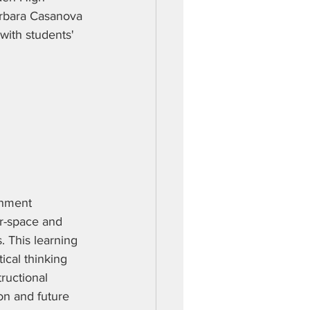
arbara Casanova 
with students' 
chment 
r-space and 
. This learning 
ical thinking 
ructional 
on and future 