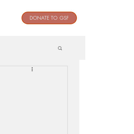
t
DONATE TO GSF