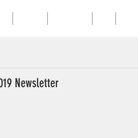
out
Programs
Golden Gallop
News
Contac
19 Newsletter