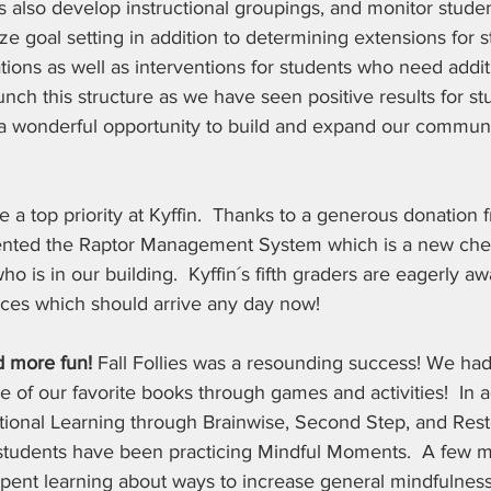
 also develop instructional groupings, and monitor studen
lize goal setting in addition to determining extensions for
ions as well as interventions for students who need addit
aunch this structure as we have seen positive results for st
s a wonderful opportunity to build and expand our communi
e a top priority at Kyffin.  Thanks to a generous donation 
mented the Raptor Management System which is a new che
ho is in our building.  Kyffin´s fifth graders are eagerly aw
evices which should arrive any day now!  
 more fun! 
Fall Follies was a resounding success! We had
e of our favorite books through games and activities!  In a
tional Learning through Brainwise, Second Step, and Rest
 students have been practicing Mindful Moments.  A few m
spent learning about ways to increase general mindfulness