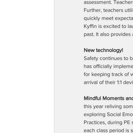
assessment. Teachers
Further, teachers uti
quickly meet expectat
Kyffin is excited to l
past. It also provide
New technology! 
Safety continues to b
has officially imple
for keeping track of w
arrival of their 1:1 d
Mindful Moments and
this year reliving som
exploring Social Emo
Practices, during PE
each class period is 