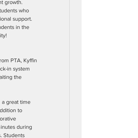
t growth. 
 students who 
ional support. 
udents in the 
ty!  
from PTA, Kyffin 
ck-in system 
aiting the 
 a great time 
ddition to 
orative 
inutes during 
. Students 