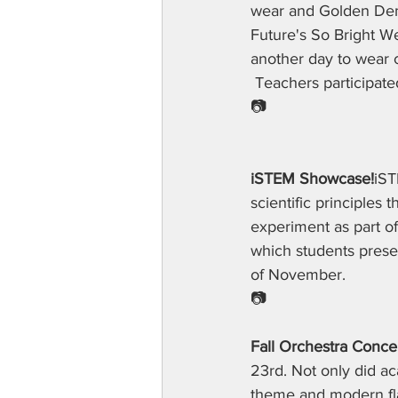
wear and Golden Dem
Future's So Bright W
another day to wear c
 Teachers participate
📷
iSTEM Showcase!
iST
scientific principles
experiment as part o
which students presen
of November.
📷
Fall Orchestra Concer
23rd. Not only did ac
theme and modern fl