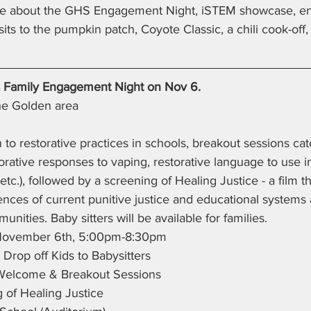
re about the GHS Engagement Night, iSTEM showcase, e
visits to the pumpkin patch, Coyote Classic, a chili cook-of
 Family Engagement Night on Nov 6.
 the Golden area
 to restorative practices in schools, breakout sessions cate
storative responses to vaping, restorative language to use 
etc.), followed by a screening of Healing Justice - a film t
es of current punitive justice and educational systems a
nities. Baby sitters will be available for families.
November 6th, 5:00pm-8:30pm
Drop off Kids to Babysitters
Welcome & Breakout Sessions
 of Healing Justice