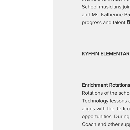
School musicians joi
and Ms. Katherine Pa
progress and talent.
KYFFIN ELEMENTAR
Enrichment Rotations
Rotations of the sch
Technology lessons as
aligns with the Jeffco
opportunities. During
Coach and other suppo