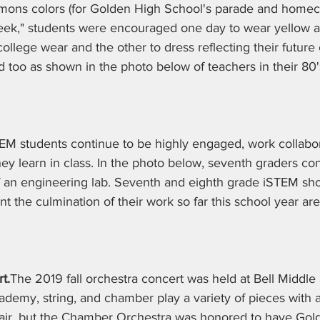
ons colors (for Golden High School's parade and homec
eek," students were encouraged one day to wear yellow a
ollege wear and the other to dress reflecting their future 
d too as shown in the photo below of teachers in their 80's
EM students continue to be highly engaged, work collabora
 they learn in class. In the photo below, seventh graders co
f an engineering lab. Seventh and eighth grade iSTEM sh
t the culmination of their work so far this school year are
t.
The 2019 fall orchestra concert was held at Bell Middle
ademy, string, and chamber play a variety of pieces with 
air, but the Chamber Orchestra was honored to have Gol